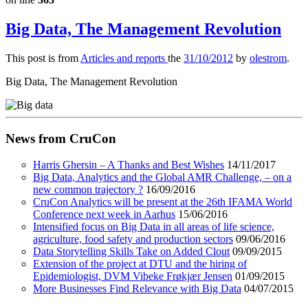
Big Data, The Management Revolution
This post is from
Articles and reports
the
31/10/2012
by
olestrom
.
Big Data, The Management Revolution
News from CruCon
Harris Ghersin – A Thanks and Best Wishes
14/11/2017
Big Data, Analytics and the Global AMR Challenge, – on a
new common trajectory ?
16/09/2016
CruCon Analytics will be present at the 26th IFAMA World
Conference next week in Aarhus
15/06/2016
Intensified focus on Big Data in all areas of life science,
agriculture, food safety and production sectors
09/06/2016
Data Storytelling Skills Take on Added Clout
09/09/2015
Extension of the project at DTU and the hiring of
Epidemiologist, DVM Vibeke Frøkjær Jensen
01/09/2015
More Businesses Find Relevance with Big Data
04/07/2015