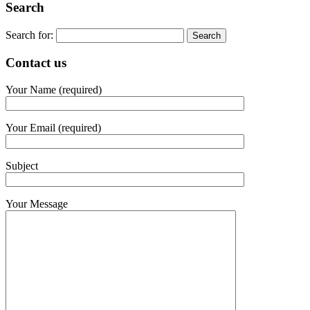
Search
Search for:
Contact us
Your Name (required)
Your Email (required)
Subject
Your Message