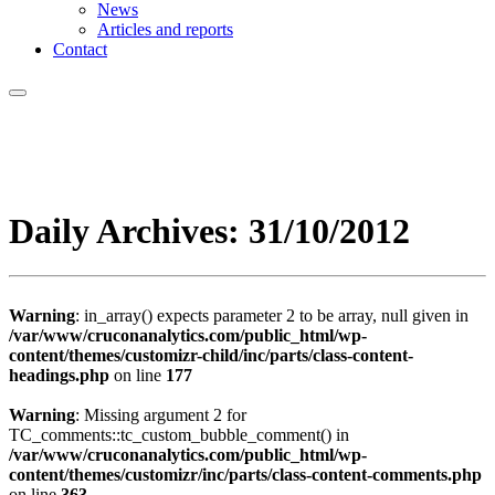
News
Articles and reports
Contact
Daily Archives:
31/10/2012
Warning
: in_array() expects parameter 2 to be array, null given in
/var/www/cruconanalytics.com/public_html/wp-
content/themes/customizr-child/inc/parts/class-content-
headings.php
on line
177
Warning
: Missing argument 2 for
TC_comments::tc_custom_bubble_comment() in
/var/www/cruconanalytics.com/public_html/wp-
content/themes/customizr/inc/parts/class-content-comments.php
on line
363