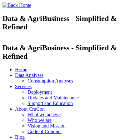
Data & AgriBusiness - Simplified &
Refined
Data & AgriBusiness - Simplified &
Refined
Home
Data Analyses
Consumption Analyses
Services
Deployment
Updates and Maintenance
Support and Education
About CruCon
What we believe
Who we are
Vision and Mission
Code of Conduct
Blog