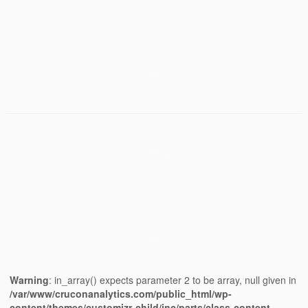
Warning
: in_array() expects parameter 2 to be array, null given in
/var/www/cruconanalytics.com/public_html/wp-
content/themes/customizr-child/inc/parts/class-content-