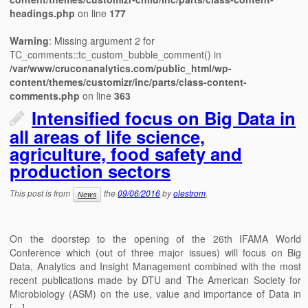
headings.php
on line
177
Warning
: Missing argument 2 for
TC_comments::tc_custom_bubble_comment() in
/var/www/cruconanalytics.com/public_html/wp-
content/themes/customizr/inc/parts/class-content-
comments.php
on line
363
Intensified focus on Big Data in
all areas of life science,
agriculture, food safety and
production sectors
This post is from
the
09/06/2016
by
olestrom
.
News
On the doorstep to the opening of the 26th IFAMA World
Conference which (out of three major issues) will focus on Big
Data, Analytics and Insight Management combined with the most
recent publications made by DTU and The American Society for
Microbiology (ASM) on the use, value and importance of Data in
[…]