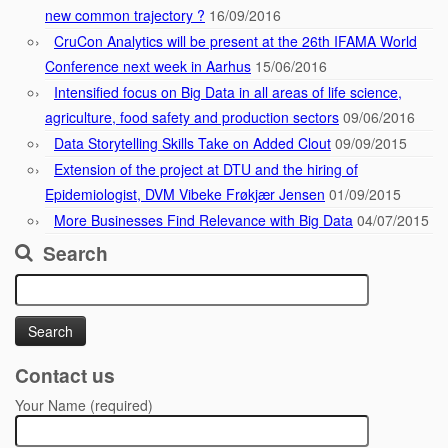
new common trajectory ?
16/09/2016
CruCon Analytics will be present at the 26th IFAMA World
Conference next week in Aarhus
15/06/2016
Intensified focus on Big Data in all areas of life science,
agriculture, food safety and production sectors
09/06/2016
Data Storytelling Skills Take on Added Clout
09/09/2015
Extension of the project at DTU and the hiring of
Epidemiologist, DVM Vibeke Frøkjær Jensen
01/09/2015
More Businesses Find Relevance with Big Data
04/07/2015
Search
Search
for:
Contact us
Your Name (required)