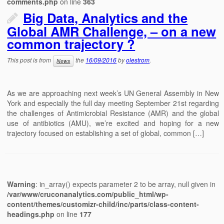
comments.php
on line
363
Big Data, Analytics and the
Global AMR Challenge, – on a new
common trajectory ?
This post is from
the
16/09/2016
by
olestrom
.
News
As we are approaching next week’s UN General Assembly in New
York and especially the full day meeting September 21st regarding
the challenges of Antimicrobial Resistance (AMR) and the global
use of antibiotics (AMU), we’re excited and hoping for a new
trajectory focused on establishing a set of global, common […]
Warning
: in_array() expects parameter 2 to be array, null given in
/var/www/cruconanalytics.com/public_html/wp-
content/themes/customizr-child/inc/parts/class-content-
headings.php
on line
177