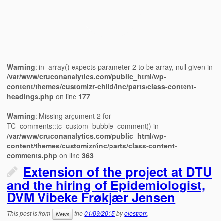
Warning
: in_array() expects parameter 2 to be array, null given in
/var/www/cruconanalytics.com/public_html/wp-
content/themes/customizr-child/inc/parts/class-content-
headings.php
on line
177
Warning
: Missing argument 2 for
TC_comments::tc_custom_bubble_comment() in
/var/www/cruconanalytics.com/public_html/wp-
content/themes/customizr/inc/parts/class-content-
comments.php
on line
363
Extension of the project at DTU
and the hiring of Epidemiologist,
DVM Vibeke Frøkjær Jensen
This post is from
the
01/09/2015
by
olestrom
.
News