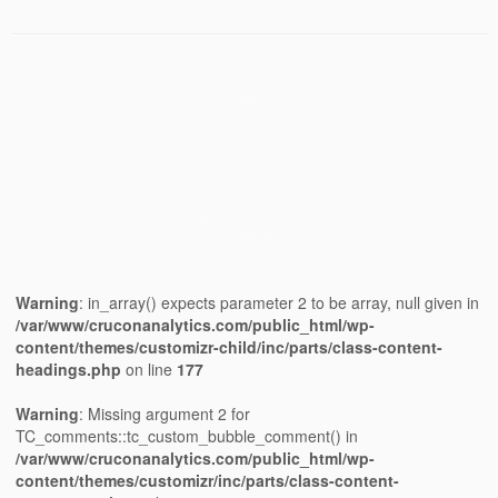
Warning
: in_array() expects parameter 2 to be array, null given in
/var/www/cruconanalytics.com/public_html/wp-
content/themes/customizr-child/inc/parts/class-content-
headings.php
on line
177
Warning
: Missing argument 2 for
TC_comments::tc_custom_bubble_comment() in
/var/www/cruconanalytics.com/public_html/wp-
content/themes/customizr/inc/parts/class-content-