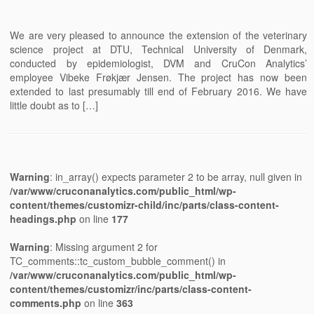
We are very pleased to announce the extension of the veterinary
science project at DTU, Technical University of Denmark,
conducted by epidemiologist, DVM and CruCon Analytics’
employee Vibeke Frøkjær Jensen. The project has now been
extended to last presumably till end of February 2016. We have
little doubt as to […]
Warning
: in_array() expects parameter 2 to be array, null given in
/var/www/cruconanalytics.com/public_html/wp-
content/themes/customizr-child/inc/parts/class-content-
headings.php
on line
177
Warning
: Missing argument 2 for
TC_comments::tc_custom_bubble_comment() in
/var/www/cruconanalytics.com/public_html/wp-
content/themes/customizr/inc/parts/class-content-
comments.php
on line
363