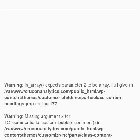
Warning
: in_array() expects parameter 2 to be array, null given in
/var/www/cruconanalytics.com/public_html/wp-
content/themes/customizr-child/inc/parts/class-content-
headings.php
on line
177
Warning
: Missing argument 2 for
TC_comments::tc_custom_bubble_comment() in
/var/www/cruconanalytics.com/public_html/wp-
content/themes/customizr/inc/parts/class-content-