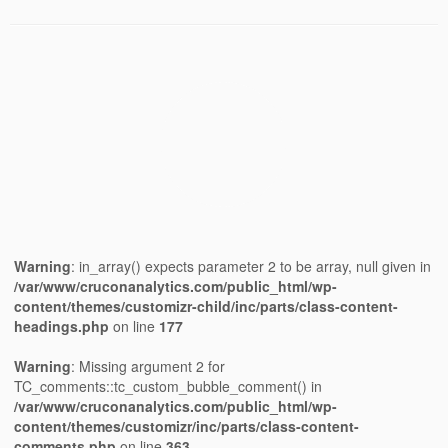
Warning
: in_array() expects parameter 2 to be array, null given in
/var/www/cruconanalytics.com/public_html/wp-
content/themes/customizr-child/inc/parts/class-content-
headings.php
on line
177
Warning
: Missing argument 2 for
TC_comments::tc_custom_bubble_comment() in
/var/www/cruconanalytics.com/public_html/wp-
content/themes/customizr/inc/parts/class-content-
comments.php
on line
363