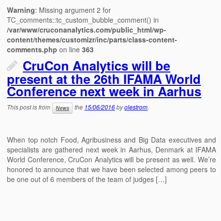
Warning
: Missing argument 2 for
TC_comments::tc_custom_bubble_comment() in
/var/www/cruconanalytics.com/public_html/wp-
content/themes/customizr/inc/parts/class-content-
comments.php
on line
363
CruCon Analytics will be
present at the 26th IFAMA World
Conference next week in Aarhus
This post is from
the
15/06/2016
by
olestrom
.
News
When top notch Food, Agribusiness and Big Data executives and
specialists are gathered next week in Aarhus, Denmark at IFAMA
World Conference, CruCon Analytics will be present as well. We’re
honored to announce that we have been selected among peers to
be one out of 6 members of the team of judges […]