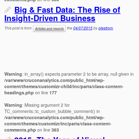
Big & Fast Data: The Rise of
Insight-Driven Business
This post is from
the
04/07/2015
by
olestrom
.
Articles and reports
Warning
: in_array() expects parameter 2 to be array, null given in
/var/www/cruconanalytics.com/public_html/wp-
content/themes/customizr-child/inc/parts/class-content-
headings.php
on line
177
Warning
: Missing argument 2 for
TC_comments::tc_custom_bubble_comment() in
/var/www/cruconanalytics.com/public_html/wp-
content/themes/customizr/inc/parts/class-content-
comments.php
on line
363