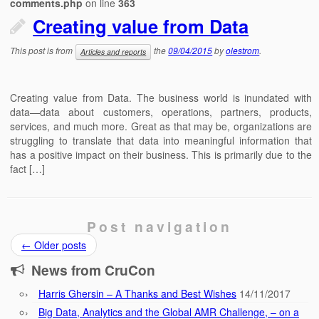
comments.php
on line
363
Creating value from Data
This post is from
the
09/04/2015
by
olestrom
.
Articles and reports
Creating value from Data. The business world is inundated with
data—data about customers, operations, partners, products,
services, and much more. Great as that may be, organizations are
struggling to translate that data into meaningful information that
has a positive impact on their business. This is primarily due to the
fact […]
Post navigation
←
Older posts
News from CruCon
Harris Ghersin – A Thanks and Best Wishes
14/11/2017
Big Data, Analytics and the Global AMR Challenge, – on a