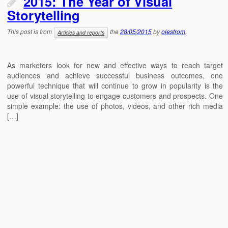
2015: The Year of Visual
Storytelling
This post is from
the
28/05/2015
by
olestrom
.
Articles and reports
As marketers look for new and effective ways to reach target
audiences and achieve successful business outcomes, one
powerful technique that will continue to grow in popularity is the
use of visual storytelling to engage customers and prospects. One
simple example: the use of photos, videos, and other rich media
[…]