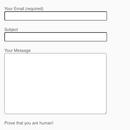
Your Email (required)
Subject
Your Message
Prove that you are human!