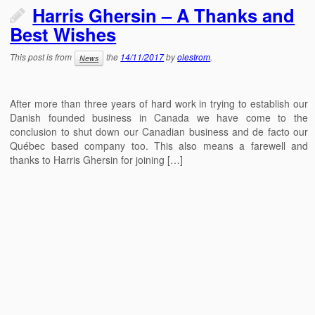
Harris Ghersin – A Thanks and
Best Wishes
This post is from
the
14/11/2017
by
olestrom
.
News
After more than three years of hard work in trying to establish our
Danish founded business in Canada we have come to the
conclusion to shut down our Canadian business and de facto our
Québec based company too. This also means a farewell and
thanks to Harris Ghersin for joining […]