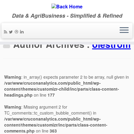
Data & AgriBusiness - Simplified & Refined
Author Archives :
olestrom
Warning
: in_array() expects parameter 2 to be array, null given in
/var/www/cruconanalytics.com/public_html/wp-
content/themes/customizr-child/inc/parts/class-content-
headings.php
on line
177
Warning
: Missing argument 2 for
TC_comments::tc_custom_bubble_comment() in
/var/www/cruconanalytics.com/public_html/wp-
content/themes/customizr/inc/parts/class-content-
comments.php
on line
363