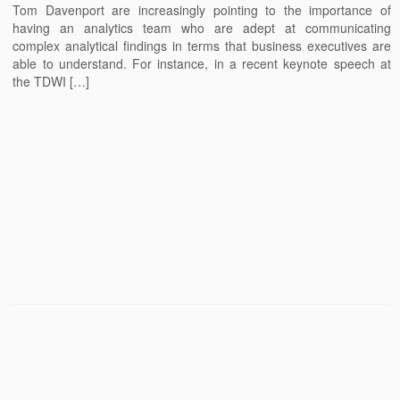
Tom Davenport are increasingly pointing to the importance of
having an analytics team who are adept at communicating
complex analytical findings in terms that business executives are
able to understand. For instance, in a recent keynote speech at
the TDWI […]