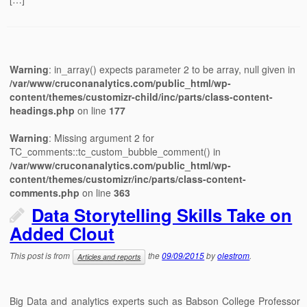
Warning
: in_array() expects parameter 2 to be array, null given in
/var/www/cruconanalytics.com/public_html/wp-
content/themes/customizr-child/inc/parts/class-content-
headings.php
on line
177
Warning
: Missing argument 2 for
TC_comments::tc_custom_bubble_comment() in
/var/www/cruconanalytics.com/public_html/wp-
content/themes/customizr/inc/parts/class-content-
comments.php
on line
363
Data Storytelling Skills Take on
Added Clout
This post is from
the
09/09/2015
by
olestrom
.
Articles and reports
Big Data and analytics experts such as Babson College Professor