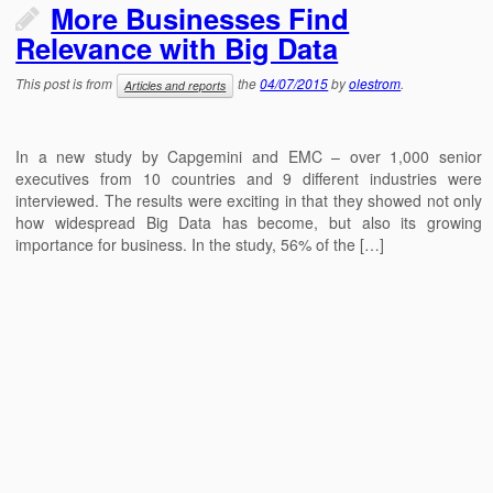
More Businesses Find
Relevance with Big Data
This post is from
the
04/07/2015
by
olestrom
.
Articles and reports
In a new study by Capgemini and EMC – over 1,000 senior
executives from 10 countries and 9 different industries were
interviewed. The results were exciting in that they showed not only
how widespread Big Data has become, but also its growing
importance for business. In the study, 56% of the […]