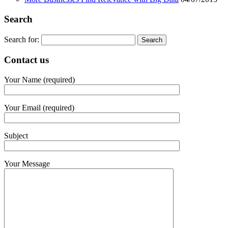
Search
Search for:
Contact us
Your Name (required)
Your Email (required)
Subject
Your Message