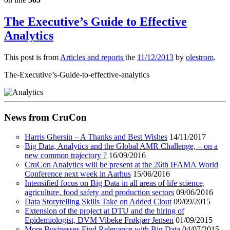
The Executive’s Guide to Effective
Analytics
This post is from
Articles and reports
the
11/12/2013
by
olestrom
.
The-Executive’s-Guide-to-effective-analytics
News from CruCon
Harris Ghersin – A Thanks and Best Wishes
14/11/2017
Big Data, Analytics and the Global AMR Challenge, – on a
new common trajectory ?
16/09/2016
CruCon Analytics will be present at the 26th IFAMA World
Conference next week in Aarhus
15/06/2016
Intensified focus on Big Data in all areas of life science,
agriculture, food safety and production sectors
09/06/2016
Data Storytelling Skills Take on Added Clout
09/09/2015
Extension of the project at DTU and the hiring of
Epidemiologist, DVM Vibeke Frøkjær Jensen
01/09/2015
More Businesses Find Relevance with Big Data
04/07/2015