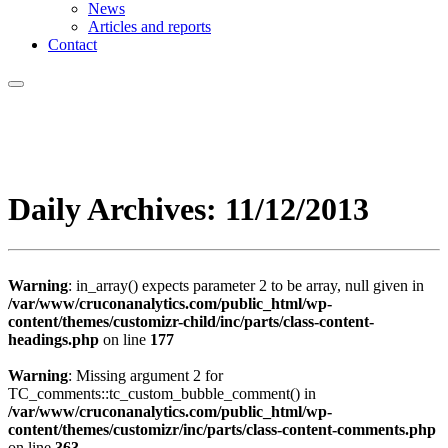
News
Articles and reports
Contact
Daily Archives:
11/12/2013
Warning
: in_array() expects parameter 2 to be array, null given in
/var/www/cruconanalytics.com/public_html/wp-
content/themes/customizr-child/inc/parts/class-content-
headings.php
on line
177
Warning
: Missing argument 2 for
TC_comments::tc_custom_bubble_comment() in
/var/www/cruconanalytics.com/public_html/wp-
content/themes/customizr/inc/parts/class-content-comments.php
on line
363