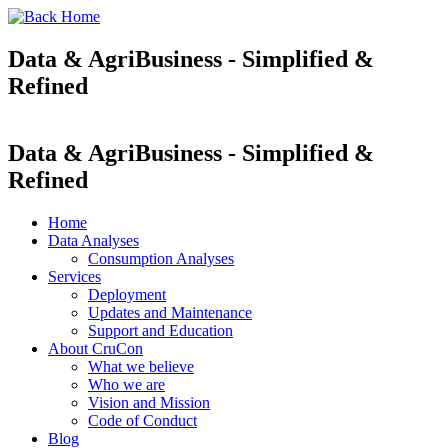
Data & AgriBusiness - Simplified &
Refined
Data & AgriBusiness - Simplified &
Refined
Home
Data Analyses
Consumption Analyses
Services
Deployment
Updates and Maintenance
Support and Education
About CruCon
What we believe
Who we are
Vision and Mission
Code of Conduct
Blog