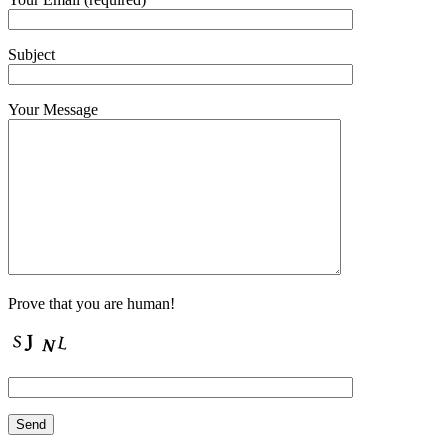
Subject
Your Message
Prove that you are human!