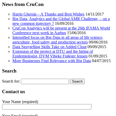
News from CruCon
Harris Ghersin – A Thanks and Best Wishes
14/11/2017
Big Data, Analytics and the Global AMR Challenge, – on a
new common trajectory ?
16/09/2016
CruCon Analytics will be present at the 26th IFAMA World
Conference next week in Aarhus
15/06/2016
Intensified focus on Big Data in all areas of life science,
agriculture, food safety and production sectors
09/06/2016
Data Storytelling Skills Take on Added Clout
09/09/2015
Extension of the project at DTU and the hiring of
Epidemiologist, DVM Vibeke Frøkjær Jensen
01/09/2015
More Businesses Find Relevance with Big Data
04/07/2015
Search
Search for:
Contact us
Your Name (required)
Your Email (required)