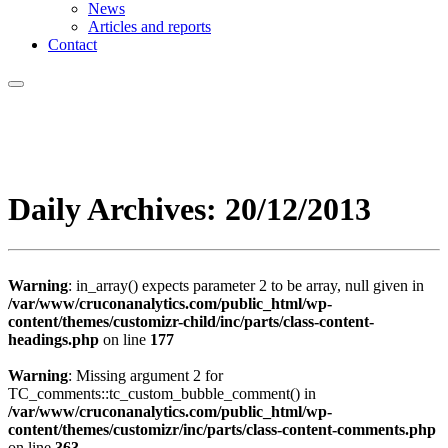
News
Articles and reports
Contact
Daily Archives:
20/12/2013
Warning
: in_array() expects parameter 2 to be array, null given in
/var/www/cruconanalytics.com/public_html/wp-
content/themes/customizr-child/inc/parts/class-content-
headings.php
on line
177
Warning
: Missing argument 2 for
TC_comments::tc_custom_bubble_comment() in
/var/www/cruconanalytics.com/public_html/wp-
content/themes/customizr/inc/parts/class-content-comments.php
on line
363