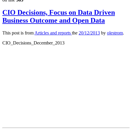
CIO Decisions, Focus on Data Driven
Business Outcome and Open Data
This post is from
Articles and reports
the
20/12/2013
by
olestrom
.
CIO_Decisions_December_2013