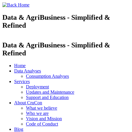
Data & AgriBusiness - Simplified &
Refined
Data & AgriBusiness - Simplified &
Refined
Home
Data Analyses
Consumption Analyses
Services
Deployment
Updates and Maintenance
Support and Education
About CruCon
What we believe
Who we are
Vision and Mission
Code of Conduct
Blog