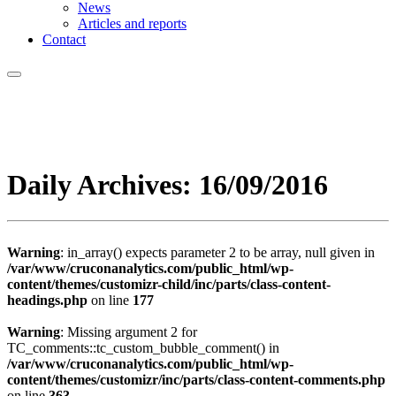
News
Articles and reports
Contact
Daily Archives:
16/09/2016
Warning
: in_array() expects parameter 2 to be array, null given in
/var/www/cruconanalytics.com/public_html/wp-
content/themes/customizr-child/inc/parts/class-content-
headings.php
on line
177
Warning
: Missing argument 2 for
TC_comments::tc_custom_bubble_comment() in
/var/www/cruconanalytics.com/public_html/wp-
content/themes/customizr/inc/parts/class-content-comments.php
on line
363