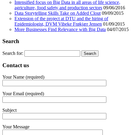
Intensified focus on Big Data in all areas of life science,
agriculture, food safety and production sectors
09/06/2016
Data Storytelling Skills Take on Added Clout
09/09/2015
Extension of the project at DTU and the hiring of
Epidemiologist, DVM Vibeke Frøkjær Jensen
01/09/2015
More Businesses Find Relevance with Big Data
04/07/2015
Search
Search for:
Contact us
Your Name (required)
Your Email (required)
Subject
Your Message