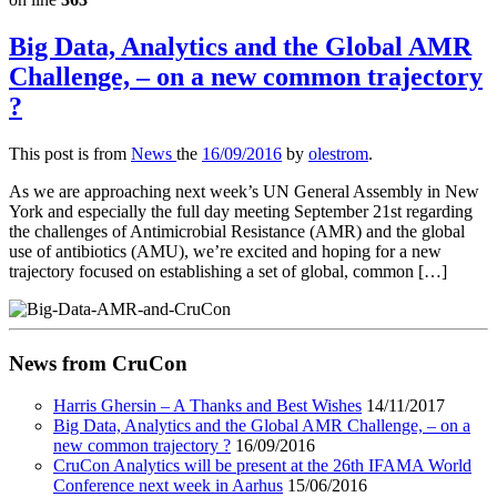
Big Data, Analytics and the Global AMR
Challenge, – on a new common trajectory
?
This post is from
News
the
16/09/2016
by
olestrom
.
As we are approaching next week’s UN General Assembly in New
York and especially the full day meeting September 21st regarding
the challenges of Antimicrobial Resistance (AMR) and the global
use of antibiotics (AMU), we’re excited and hoping for a new
trajectory focused on establishing a set of global, common […]
News from CruCon
Harris Ghersin – A Thanks and Best Wishes
14/11/2017
Big Data, Analytics and the Global AMR Challenge, – on a
new common trajectory ?
16/09/2016
CruCon Analytics will be present at the 26th IFAMA World
Conference next week in Aarhus
15/06/2016