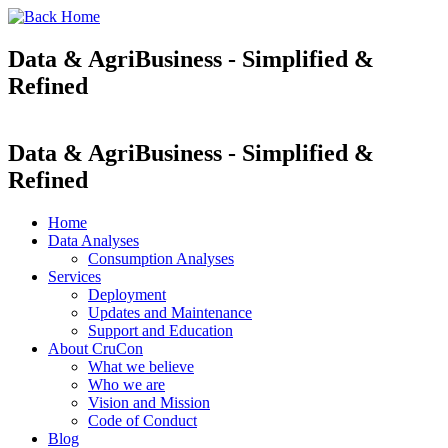
Data & AgriBusiness - Simplified &
Refined
Data & AgriBusiness - Simplified &
Refined
Home
Data Analyses
Consumption Analyses
Services
Deployment
Updates and Maintenance
Support and Education
About CruCon
What we believe
Who we are
Vision and Mission
Code of Conduct
Blog