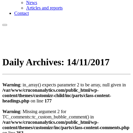
News
Articles and reports
Contact
Daily Archives:
14/11/2017
Warning
: in_array() expects parameter 2 to be array, null given in
/var/www/cruconanalytics.com/public_html/wp-
content/themes/customizr-child/inc/parts/class-content-
headings.php
on line
177
Warning
: Missing argument 2 for
TC_comments::tc_custom_bubble_comment() in
/var/www/cruconanalytics.com/public_html/wp-
content/themes/customizr/inc/parts/class-content-comments.php
on line
363