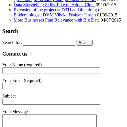
Data Storytelling Skills Take on Added Clout
09/09/2015
Extension of the project at DTU and the hiring of
Epidemiologist, DVM Vibeke Frøkjær Jensen
01/09/2015
More Businesses Find Relevance with Big Data
04/07/2015
Search
Search for:
Contact us
Your Name (required)
Your Email (required)
Subject
Your Message