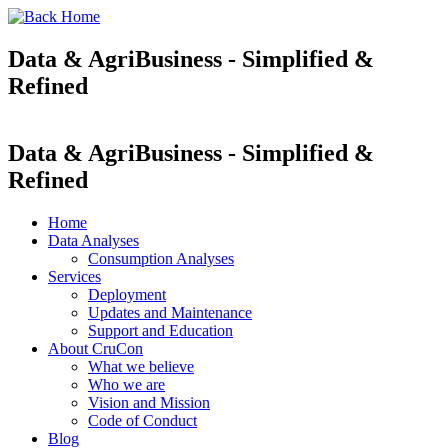
Data & AgriBusiness - Simplified &
Refined
Data & AgriBusiness - Simplified &
Refined
Home
Data Analyses
Consumption Analyses
Services
Deployment
Updates and Maintenance
Support and Education
About CruCon
What we believe
Who we are
Vision and Mission
Code of Conduct
Blog