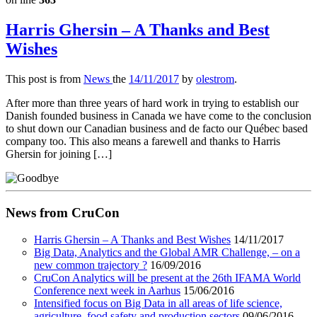
Harris Ghersin – A Thanks and Best
Wishes
This post is from
News
the
14/11/2017
by
olestrom
.
After more than three years of hard work in trying to establish our
Danish founded business in Canada we have come to the conclusion
to shut down our Canadian business and de facto our Québec based
company too. This also means a farewell and thanks to Harris
Ghersin for joining […]
News from CruCon
Harris Ghersin – A Thanks and Best Wishes
14/11/2017
Big Data, Analytics and the Global AMR Challenge, – on a
new common trajectory ?
16/09/2016
CruCon Analytics will be present at the 26th IFAMA World
Conference next week in Aarhus
15/06/2016
Intensified focus on Big Data in all areas of life science,
agriculture, food safety and production sectors
09/06/2016